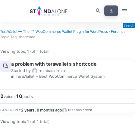
Skip
menu
search
download
to
content
TeraWallet — The #1 WooCommerce Wallet Plugin for WordPress
›
Forums
›
Topic Tag: shortcode
Viewing topic 1 (of 1 total)
a problem with terawallet’s shortcode
forum
Started by
rezabasirireza
in
TeraWallet – Best WooCommerce Wallet System
2
10
voices
posts
2 years, 8 months ago
rezabasirireza
LAST REPLY
Viewing topic 1 (of 1 total)