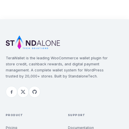
TeraWallet is the leading WooCommerce wallet plugin for
store credit, cashback rewards, and digital payment
management. A complete wallet system for WordPress
trusted by 20,000+ stores. Built by StandaloneTech.
PRODUCT
SUPPORT
Pricing
Documentation