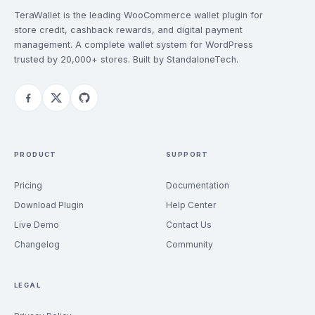
TeraWallet is the leading WooCommerce wallet plugin for
store credit, cashback rewards, and digital payment
management. A complete wallet system for WordPress
trusted by 20,000+ stores. Built by StandaloneTech.
PRODUCT
SUPPORT
Pricing
Documentation
Download Plugin
Help Center
Live Demo
Contact Us
Changelog
Community
LEGAL