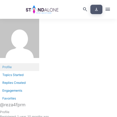
Skip
menu
search
download
to
content
Profile
Topics Started
Replies Created
Engagements
Favorites
@reza4fprm
Profile
Registered: 1 year, 10 months ago