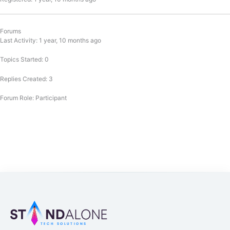
Forums
Last Activity: 1 year, 10 months ago
Topics Started: 0
Replies Created: 3
Forum Role: Participant